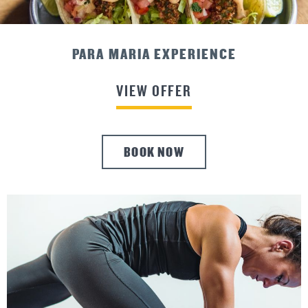
ADVANCE PURCHASE SAVINGS
VIEW OFFER
BOOK NOW