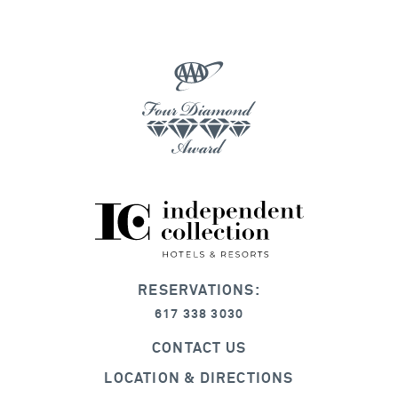
RESERVATIONS:
617 338 3030
CONTACT US
LOCATION & DIRECTIONS