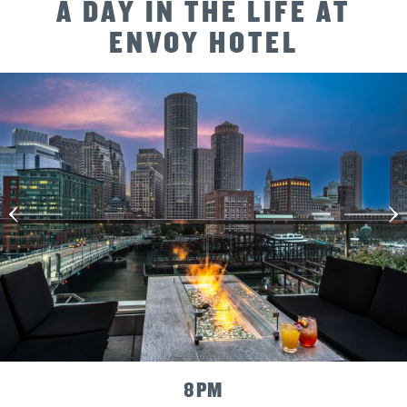
Way
A DAY IN THE LIFE AT
Forward
ENVOY HOTEL
10
PM