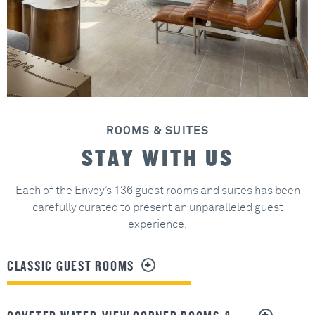
ROOMS & SUITES
STAY WITH US
Each of the Envoy’s 136 guest rooms and suites has been
carefully curated to present an unparalleled guest
experience.
CLASSIC GUEST ROOMS