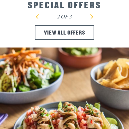
SPECIAL OFFERS
3
OF
3
VIEW ALL OFFERS