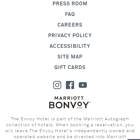
PRESS ROOM
FAQ
CAREERS
PRIVACY POLICY
ACCESSIBILITY
SITE MAP
GIFT CARDS
The Envoy Hotel is part of the Marriott Autograph
collection of hotels. When booking a reservation, you
will leave The Envoy Hotel's independently owned and
operated website and be directed into Marriott