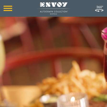
MILES AWAY FROM