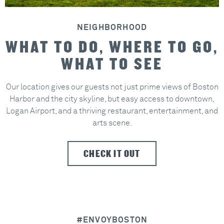
NEIGHBORHOOD
WHAT TO DO, WHERE TO GO,
WHAT TO SEE
Our location gives our guests not just prime views of Boston
Harbor and the city skyline, but easy access to downtown,
Logan Airport, and a thriving restaurant, entertainment, and
arts scene.
CHECK IT OUT
#ENVOYBOSTON