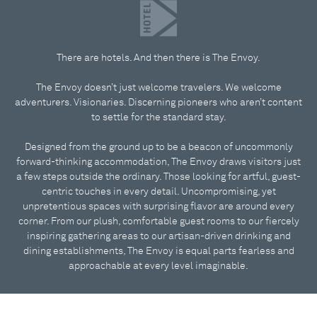
There are hotels. And then there is The Envoy.
The Envoy doesn’t just welcome travelers. We welcome
adventurers. Visionaries. Discerning pioneers who aren’t content
to settle for the standard stay.
Designed from the ground up to be a beacon of uncommonly
forward-thinking accommodation, The Envoy draws visitors just
a few steps outside the ordinary. Those looking for artful, guest-
centric touches in every detail. Uncompromising, yet
unpretentious spaces with surprising flavor are around every
corner. From our plush, comfortable guest rooms to our fiercely
inspiring gathering areas to our artisan-driven drinking and
dining establishments, The Envoy is equal parts fearless and
approachable at every level imaginable.
The