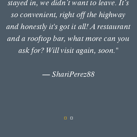
The staff are very friendly with
excellent customer service! I stayed
there twice this week and both times I
enjoyed my stay. The restaurant has
great food. The tostones and avocado
are superb. I will stay at the Envoy
again for future travels."
— Thamarajl