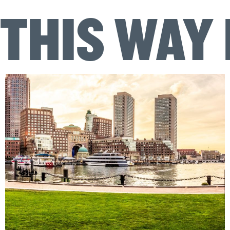
THIS WAY