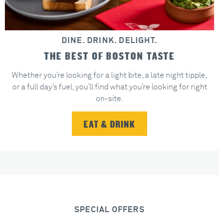
DINE. DRINK. DELIGHT.
THE BEST OF BOSTON TASTE
Whether you’re looking for a light bite, a late night tipple,
or a full day’s fuel, you’ll find what you’re looking for right
on-site.
EAT & DRINK
SPECIAL OFFERS