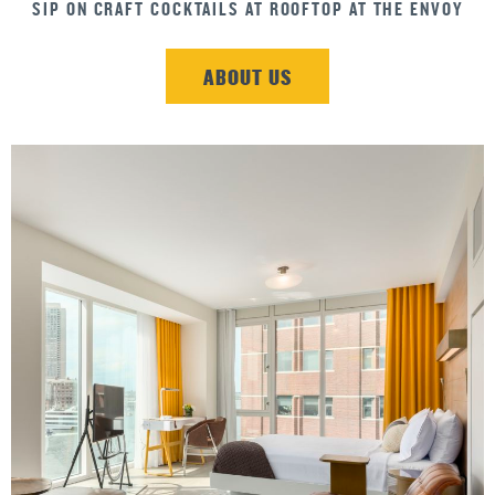
INDULGE YOUR SWEET TOOTH
ABOUT US