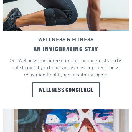
WELLNESS & FITNESS
AN INVIGORATING STAY
Our Wellness Concierge is on call for our guests and is
able to direct you to our area’s most top-tier fitness,
relaxation, health, and meditation spots.
WELLNESS CONCIERGE