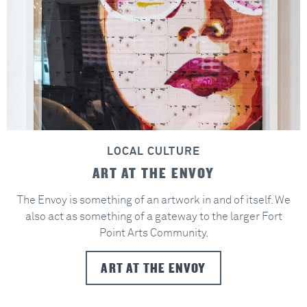
LOCAL CULTURE
ART AT THE ENVOY
The Envoy is something of an artwork in and of itself. We
also act as something of a gateway to the larger Fort
Point Arts Community.
ART AT THE ENVOY