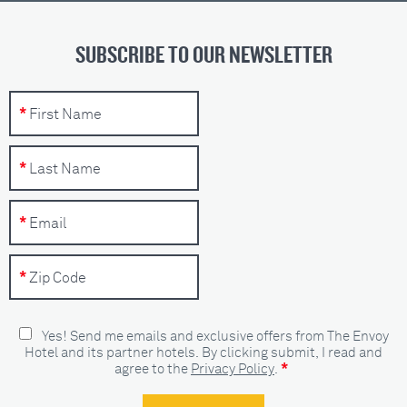
SUBSCRIBE TO OUR NEWSLETTER
Yes! Send me emails and exclusive offers from The Envoy
Hotel and its partner hotels. By clicking submit, I read and
*
agree to the
Privacy Policy
.