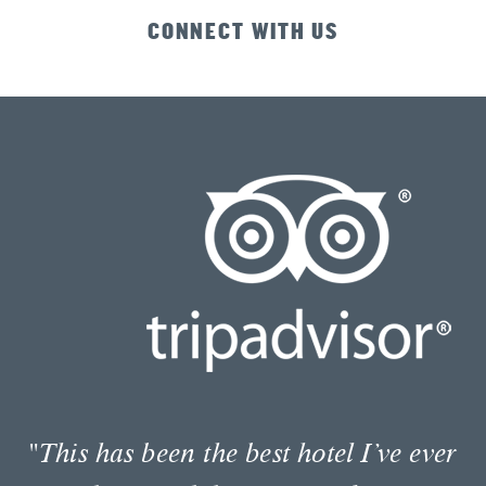
CONNECT WITH US
"I highly recommend the Envoy hotel.