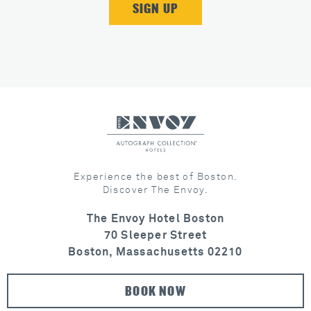
Experience the best of Boston.
Discover The Envoy.
The Envoy Hotel Boston
70 Sleeper Street
Boston, Massachusetts 02210
BOOK NOW