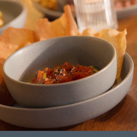
ORDINARY
This site is independently owned
and operated by The Envoy.