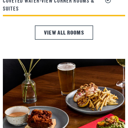
COVETED WATER-VIEW CORNER ROOMS &
SUITES
VIEW ALL ROOMS