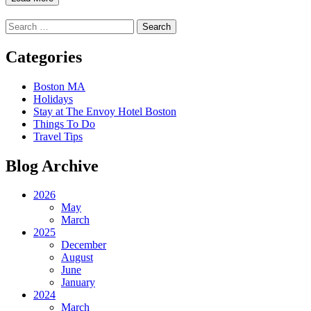
Search
for:
Categories
Boston MA
Holidays
Stay at The Envoy Hotel Boston
Things To Do
Travel Tips
Blog Archive
2026
May
March
2025
December
August
June
January
2024
March