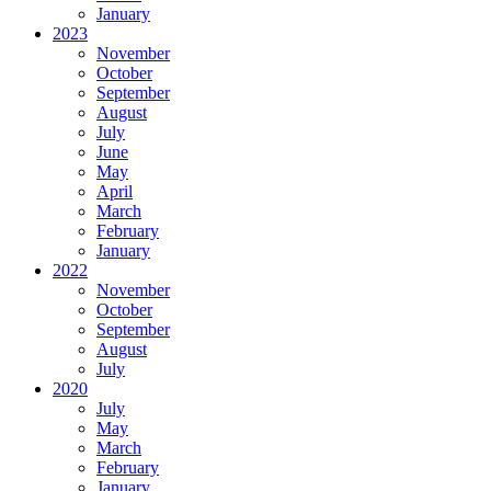
January
2023
November
October
September
August
July
June
May
April
March
February
January
2022
November
October
September
August
July
2020
July
May
March
February
January