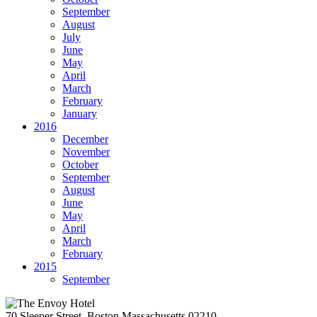
September
August
July
June
May
April
March
February
January
2016
December
November
October
September
August
June
May
April
March
February
2015
September
70 Sleeper Street, Boston Massachusetts 02210