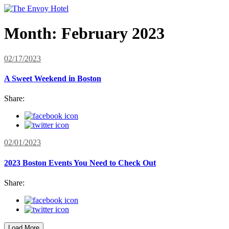
Month:
February 2023
02/17/2023
A Sweet Weekend in Boston
Share:
02/01/2023
2023 Boston Events You Need to Check Out
Share:
Load More