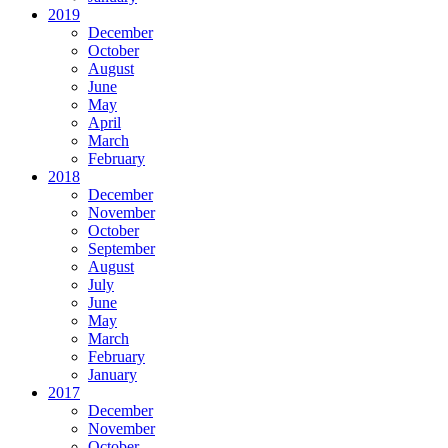
2019
December
October
August
June
May
April
March
February
2018
December
November
October
September
August
July
June
May
March
February
January
2017
December
November
October