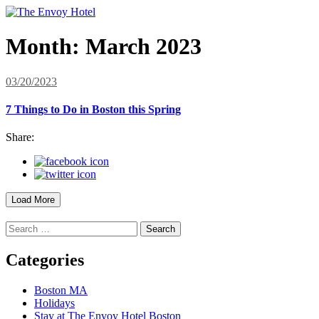
Month:
March 2023
03/20/2023
7 Things to Do in Boston this Spring
Share:
Load More
Search
for:
Categories
Boston MA
Holidays
Stay at The Envoy Hotel Boston