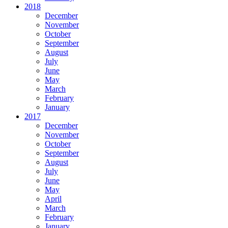
2018
December
November
October
September
August
July
June
May
March
February
January
2017
December
November
October
September
August
July
June
May
April
March
February
January