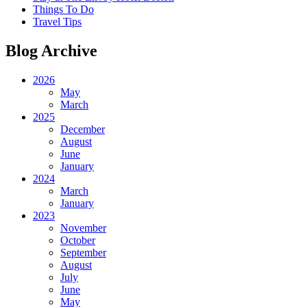
Things To Do
Travel Tips
Blog Archive
2026
May
March
2025
December
August
June
January
2024
March
January
2023
November
October
September
August
July
June
May