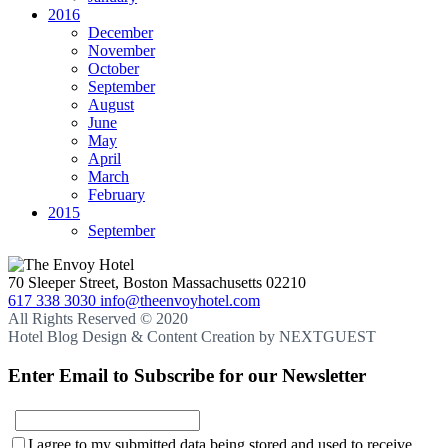
2016
December
November
October
September
August
June
May
April
March
February
2015
September
70 Sleeper Street, Boston Massachusetts 02210
617 338 3030
info@theenvoyhotel.com
All Rights Reserved © 2020
Hotel Blog Design & Content Creation by NEXTGUEST
Enter Email to Subscribe for our Newsletter
E-
I agree to my submitted data being stored and used to receive
mail