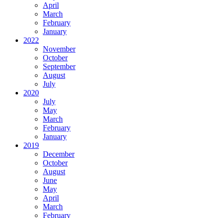
April
March
February
January
2022
November
October
September
August
July
2020
July
May
March
February
January
2019
December
October
August
June
May
April
March
February