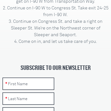
get on I-90 W from Transportation Way.
Continue on I-90 W to Congress St. Take exit 24-25
from I-90 W.
Continue on Congress St. and take a right on
Sleeper St. We’re on the Northwest corner of
Sleeper and Seaport.
Come on in, and let us take care of you.
SUBSCRIBE TO OUR NEWSLETTER