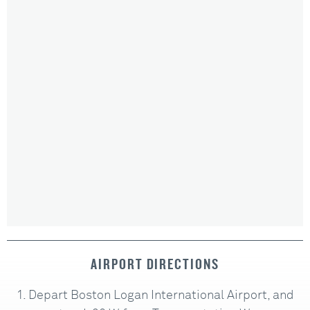
AIRPORT DIRECTIONS
Depart Boston Logan International Airport, and