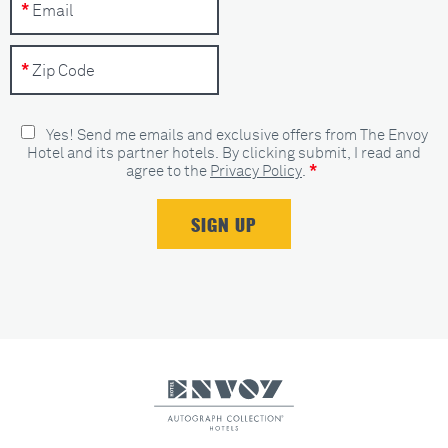
Yes! Send me emails and exclusive offers from The Envoy
Hotel and its partner hotels. By clicking submit, I read and
*
agree to the
Privacy Policy
.