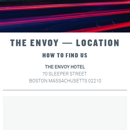
THE ENVOY — LOCATION
HOW TO FIND US
THE ENVOY HOTEL
70 SLEEPER STREET
BOSTON MASSACHUSETTS 02210