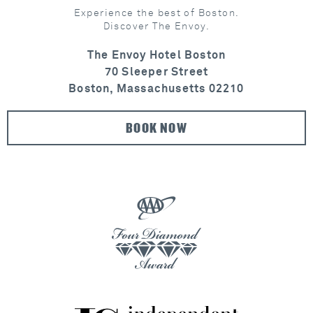
Experience the best of Boston.
Discover The Envoy.
The Envoy Hotel Boston
70 Sleeper Street
Boston, Massachusetts 02210
BOOK NOW