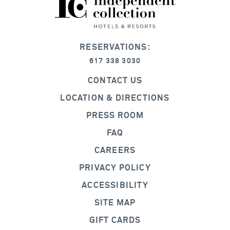
RESERVATIONS:
617 338 3030
CONTACT US
LOCATION & DIRECTIONS
PRESS ROOM
FAQ
CAREERS
PRIVACY POLICY
ACCESSIBILITY
SITE MAP
GIFT CARDS