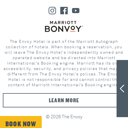
The Envoy Hotel is part of the Marriott Autograph
collection of hotels. When booking a reservation, you
will leave The Envoy Hotel's independently owned and
operated website and be directed into Marriott
International's Booking engine. Marriott has its own
accessibility, security, and privacy policies that may be
different from The Envoy Hotel's polices. The Envoy
Hotel is not responsible for and cannot control the
content of Marriott International's Booking engine.
LEARN MORE
© 2026 The Envoy
BOOK NOW