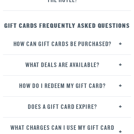
THE HOTEL?
GIFT CARDS FREQUENTLY ASKED QUESTIONS
HOW CAN GIFT CARDS BE PURCHASED?
WHAT DEALS ARE AVAILABLE?
HOW DO I REDEEM MY GIFT CARD?
DOES A GIFT CARD EXPIRE?
WHAT CHARGES CAN I USE MY GIFT CARD