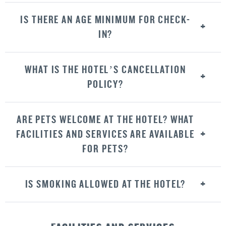
IS THERE AN AGE MINIMUM FOR CHECK-
IN?
WHAT IS THE HOTEL’S CANCELLATION
POLICY?
ARE PETS WELCOME AT THE HOTEL? WHAT
FACILITIES AND SERVICES ARE AVAILABLE
FOR PETS?
IS SMOKING ALLOWED AT THE HOTEL?