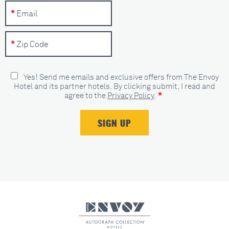
Yes! Send me emails and exclusive offers from The Envoy
Hotel and its partner hotels. By clicking submit, I read and
*
agree to the
Privacy Policy
.