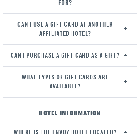
FOR?
CAN I USE A GIFT CARD AT ANOTHER
AFFILIATED HOTEL?
CAN I PURCHASE A GIFT CARD AS A GIFT?
WHAT TYPES OF GIFT CARDS ARE
AVAILABLE?
HOTEL INFORMATION
WHERE IS THE ENVOY HOTEL LOCATED?