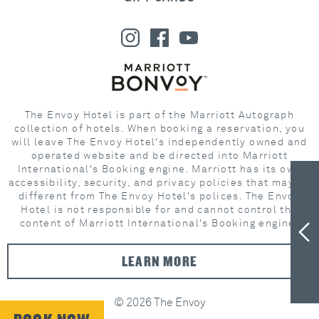
The Envoy Hotel is part of the Marriott Autograph
collection of hotels. When booking a reservation, you
will leave The Envoy Hotel's independently owned and
operated website and be directed into Marriott
International's Booking engine. Marriott has its own
accessibility, security, and privacy policies that may be
different from The Envoy Hotel's polices. The Envoy
Hotel is not responsible for and cannot control the
content of Marriott International's Booking engine.
LEARN MORE
© 2026 The Envoy