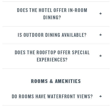
DOES THE HOTEL OFFER IN-ROOM
DINING?
IS OUTDOOR DINING AVAILABLE?
DOES THE ROOFTOP OFFER SPECIAL
EXPERIENCES?
ROOMS & AMENITIES
DO ROOMS HAVE WATERFRONT VIEWS?