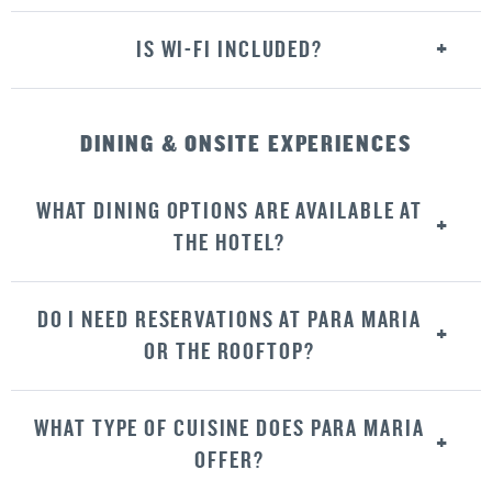
IS WI-FI INCLUDED?
DINING & ONSITE EXPERIENCES
WHAT DINING OPTIONS ARE AVAILABLE AT
THE HOTEL?
DO I NEED RESERVATIONS AT PARA MARIA
OR THE ROOFTOP?
WHAT TYPE OF CUISINE DOES PARA MARIA
OFFER?