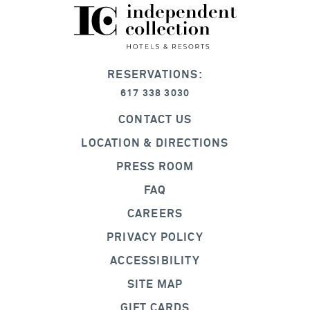
RESERVATIONS:
617 338 3030
CONTACT US
LOCATION & DIRECTIONS
PRESS ROOM
FAQ
CAREERS
PRIVACY POLICY
ACCESSIBILITY
SITE MAP
GIFT CARDS