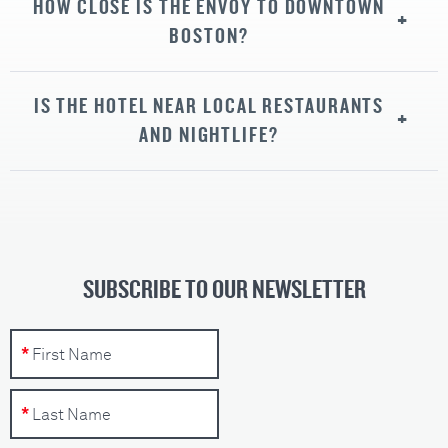
HOW CLOSE IS THE ENVOY TO DOWNTOWN
BOSTON?
IS THE HOTEL NEAR LOCAL RESTAURANTS
AND NIGHTLIFE?
SUBSCRIBE TO OUR NEWSLETTER