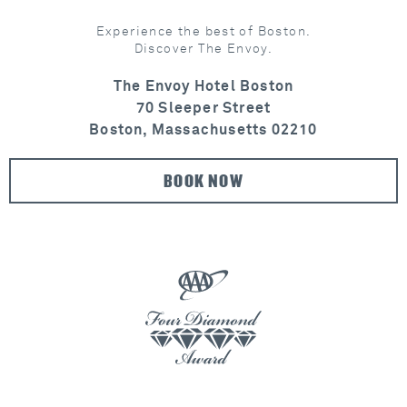
Experience the best of Boston.
Discover The Envoy.
The Envoy Hotel Boston
70 Sleeper Street
Boston, Massachusetts 02210
BOOK NOW