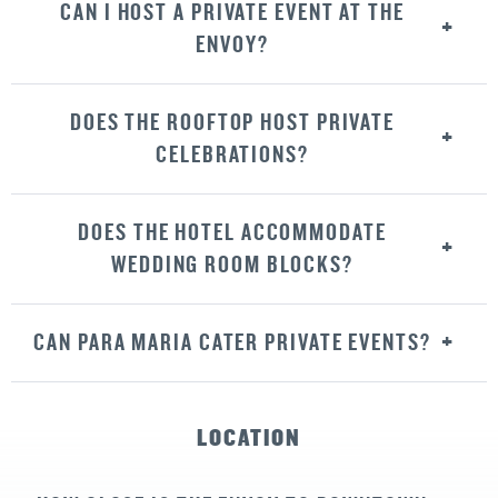
CAN I HOST A PRIVATE EVENT AT THE
ENVOY?
DOES THE ROOFTOP HOST PRIVATE
CELEBRATIONS?
DOES THE HOTEL ACCOMMODATE
WEDDING ROOM BLOCKS?
CAN PARA MARIA CATER PRIVATE EVENTS?
LOCATION