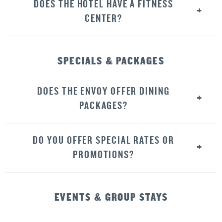
DOES THE HOTEL HAVE A FITNESS
CENTER?
SPECIALS & PACKAGES
DOES THE ENVOY OFFER DINING
PACKAGES?
DO YOU OFFER SPECIAL RATES OR
PROMOTIONS?
EVENTS & GROUP STAYS