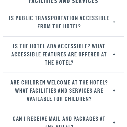
FACILITIES AND SERVICES
IS PUBLIC TRANSPORTATION ACCESSIBLE
FROM THE HOTEL?
IS THE HOTEL ADA ACCESSIBLE? WHAT
ACCESSIBLE FEATURES ARE OFFERED AT
THE HOTEL?
ARE CHILDREN WELCOME AT THE HOTEL?
WHAT FACILITIES AND SERVICES ARE
AVAILABLE FOR CHILDREN?
CAN I RECEIVE MAIL AND PACKAGES AT