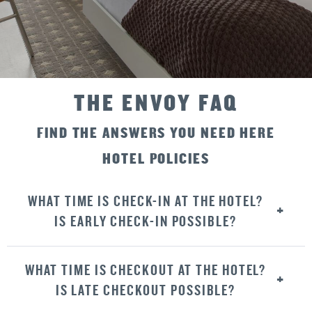
THE ENVOY FAQ
FIND THE ANSWERS YOU NEED HERE
HOTEL POLICIES
WHAT TIME IS CHECK-IN AT THE HOTEL?
IS EARLY CHECK-IN POSSIBLE?
WHAT TIME IS CHECKOUT AT THE HOTEL?
IS LATE CHECKOUT POSSIBLE?